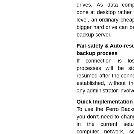
drives. As data comp
done at desktop rather 
level, an ordinary chea
bigger hard drive can b
backup server.
Fail-safety & Auto-re
backup process
If connection is lo
processes will be s
resumed after the conne
established, without t
any administrator invol
Quick Implementation
To use the Ferro Back
you don’t need to chan
in the current set
computer network, s