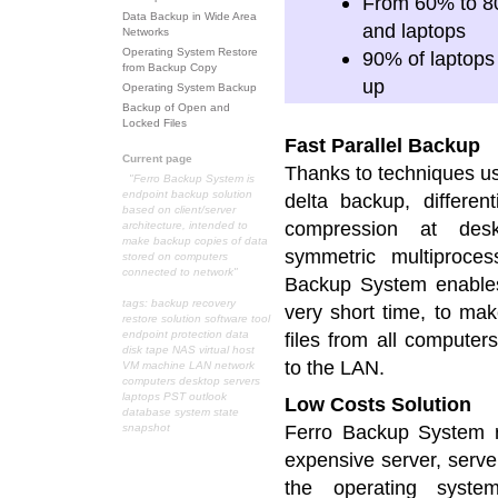
From 60% to 80%
Data Backup in Wide Area
and laptops
Networks
Operating System Restore
90% of laptops
from Backup Copy
up
Operating System Backup
Backup of Open and
Locked Files
Fast Parallel Backup
Current page
Thanks to techniques u
"Ferro Backup System is
endpoint backup solution
delta backup, different
based on client/server
compression at desk
architecture, intended to
make backup copies of data
symmetric multiproces
stored on computers
connected to network"
Backup System enables
tags: backup recovery
very short time, to mak
restore solution software tool
endpoint protection data
files from all computer
disk tape NAS virtual host
to the LAN.
VM machine LAN network
computers desktop servers
laptops PST outlook
Low Costs Solution
database system state
Ferro Backup System r
snapshot
expensive server, serve
the operating syste