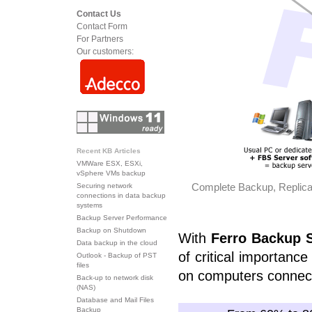
Contact Us
Contact Form
For Partners
Our customers:
Recent KB Articles
VMWare ESX, ESXi,
vSphere VMs backup
Complete Backup, Replicat
Securing network
connections in data backup
systems
Backup Server Performance
Backup on Shutdown
With
Ferro Backup
Data backup in the cloud
of critical importanc
Outlook - Backup of PST
files
on computers connec
Back-up to network disk
(NAS)
Database and Mail Files
Backup