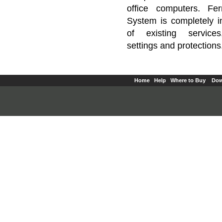
office computers. Fe
System is completely 
of existing service
settings and protections
Home
Help
Where to Buy
Dow