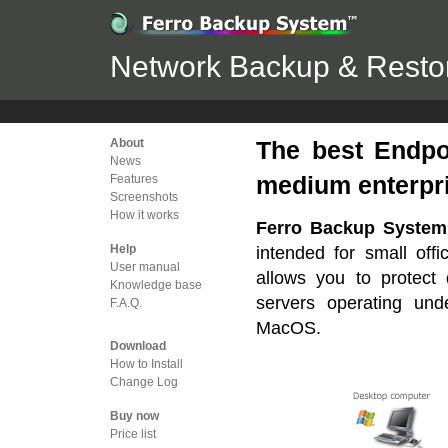
Network Backup & Restor
About
The best Endpo
News
medium enterpr
Features
Screenshots
How it works
Ferro Backup Syste
Help
intended for small offi
User manual
allows you to protect 
Knowledge base
servers operating un
F.A.Q.
MacOS.
Download
How to Install
Change Log
Buy now
Price list