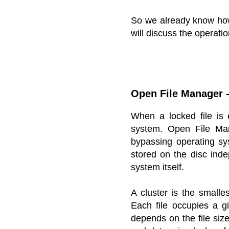
So we already know how
will discuss the operati
Open File Manager –
When a locked file is
system. Open File Man
bypassing operating sys
stored on the disc inde
system itself.
A cluster is the smalles
Each file occupies a g
depends on the file size