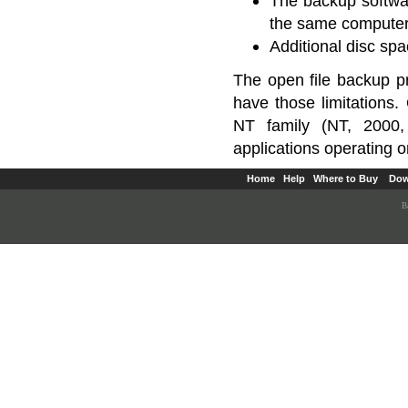
The backup softwar
the same computer
Additional disc spa
The open file backup 
have those limitations
NT family (NT, 2000,
applications operating 
Home
Help
Where to Buy
Dow
B