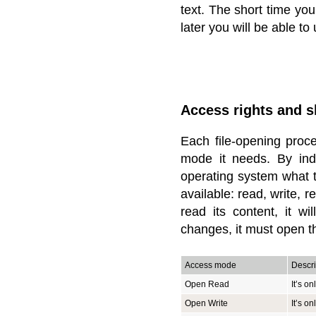
text. The short time you
later you will be able to
Access rights and 
Each file-opening proc
mode it needs. By ind
operating system what t
available: read, write, r
read its content, it w
changes, it must open th
Access mode
Descri
Open Read
It’s on
Open Write
It’s on