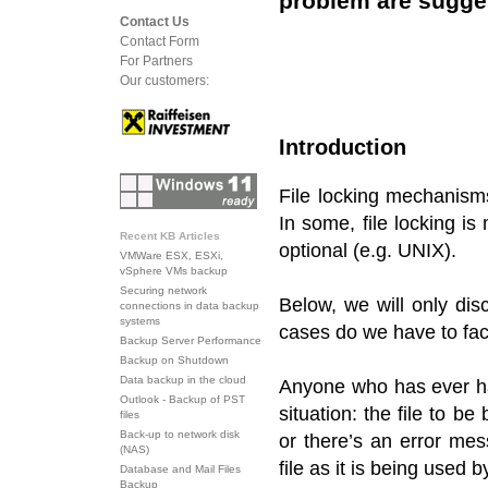
problem are sugge
Contact Us
Contact Form
For Partners
Our customers:
Introduction
File locking mechanisms
In some, file locking i
Recent KB Articles
optional (e.g. UNIX).
VMWare ESX, ESXi,
vSphere VMs backup
Securing network
Below, we will only dis
connections in data backup
systems
cases do we have to fac
Backup Server Performance
Backup on Shutdown
Data backup in the cloud
Anyone who has ever ha
Outlook - Backup of PST
situation: the file to 
files
Back-up to network disk
or there’s an error me
(NAS)
file as it is being used 
Database and Mail Files
Backup