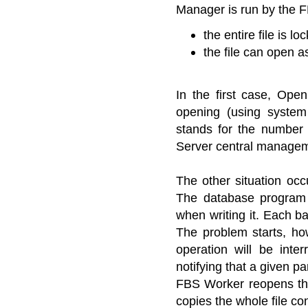
Manager is run by the 
the entire file is 
the file can open as
In the first case, Open
opening (using system 
stands for the number 
Server central manage
The other situation oc
The database program o
when writing it. Each b
The problem starts, ho
operation will be inte
notifying that a given pa
FBS Worker reopens the 
copies the whole file co