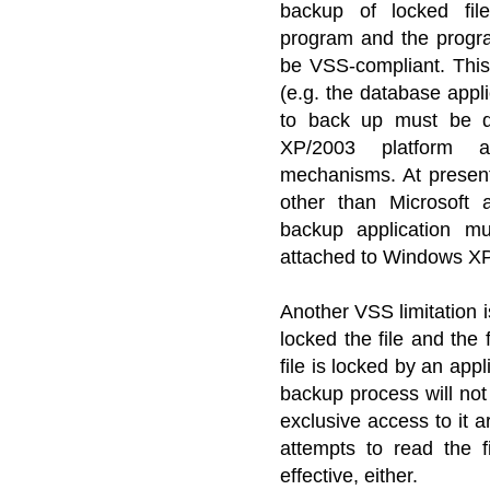
backup of locked fil
program and the progra
be VSS-compliant. This
(e.g. the database appl
to back up must be d
XP/2003 platform
mechanisms. At present
other than Microsoft 
backup application m
attached to Windows XP 
Another VSS limitation i
locked the file and the 
file is locked by an app
backup process will not 
exclusive access to it 
attempts to read the f
effective, either.