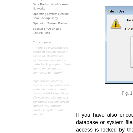
Data Backup in Wide Area
Networks
Operating System Restore
from Backup Copy
Operating System Backup
Backup of Open and
Locked Files
Current page
"Ferro Backup System is
endpoint backup solution
based on client/server
architecture, intended to
make backup copies of data
stored on computers
connected to network"
tags: backup recovery
restore solution software tool
endpoint protection data
Fig. 
disk tape NAS virtual host
VM machine LAN network
computers desktop servers
laptops PST outlook
database system state
If you have also enco
snapshot
database or system file
access is locked by th