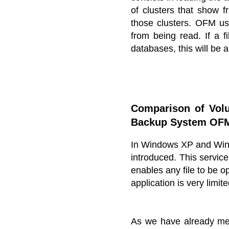
of clusters that show f
those clusters. OFM us
from being read. If a f
databases, this will be a
Comparison of Vol
Backup System OF
In Windows XP and Win
introduced. This service
enables any file to be 
application is very limit
As we have already men