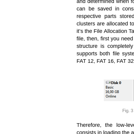
and determined when for
can be saved in conse
respective parts store
clusters are allocated to
it’s the File Allocation 
file, then, first you nee
structure is complete
supports both file syst
FAT 12, FAT 16, FAT 32
Fig. 
Therefore, the low-l
consists in loading the a