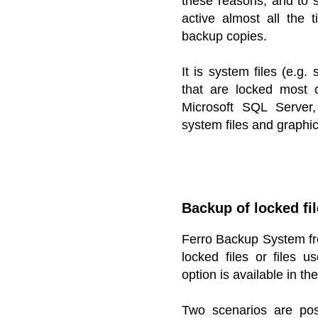
these reasons, and to s
active almost all the 
backup copies.
It is system files (e.g
that are locked most 
Microsoft SQL Server
system files and graphic
Backup of locked fi
Ferro Backup System fr
locked files or files 
option is available in t
Two scenarios are po