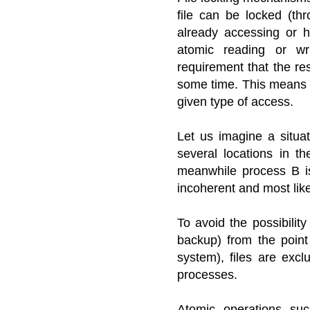
file can be locked (th
already accessing or h
atomic reading or wr
requirement that the res
some time. This means 
given type of access.
Let us imagine a situat
several locations in t
meanwhile process B i
incoherent and most like
To avoid the possibilit
backup) from the point
system), files are excl
processes.
Atomic operations suc