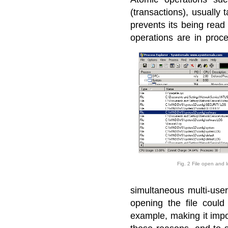
(transactions), usually t
prevents its being read
operations are in proc
Fig. 2 File open and 
simultaneous multi-use
opening the file could
example, making it impos