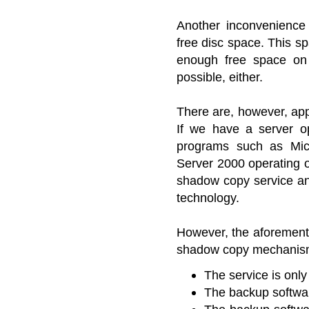
Another inconvenience
free disc space. This s
enough free space on 
possible, either.
There are, however, ap
If we have a server 
programs such as Mic
Server 2000 operating o
shadow copy service an
technology.
However, the aforementi
shadow copy mechanisms 
The service is on
The backup softwa