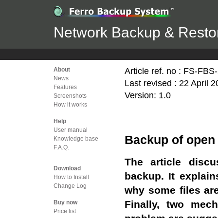
Network Backup & Restor
Article ref. no : FS-FB
About
News
Last revised : 22 April 
Features
Version: 1.0
Screenshots
How it works
Help
User manual
Backup of open 
Knowledge base
F.A.Q.
The article disc
Download
backup. It explain
How to Install
Change Log
why some files ar
Finally, two mec
Buy now
Price list