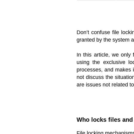
Don’t confuse file lock
granted by the system adm
In this article, we onl
using the exclusive lo
processes, and makes i
not discuss the situation
are issues not related t
Who locks files an
File locking mechanisms 