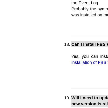
the Event Log.
Probably the symp
was installed on m
Can I install FBS
Yes, you can inst
installation of FBS
Will I need to up
new version is re