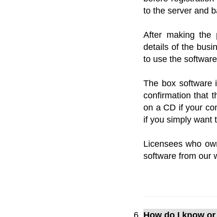
to the server and 
After making the 
details of the busi
to use the softwar
The box software i
confirmation that t
on a CD if your com
if you simply want
Licensees who ow
software from our 
How do I know or 