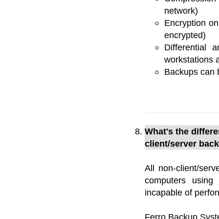
network)
Encryption on
encrypted)
Differential
workstations a
Backups can b
What's the diffe
client/server bac
All non-client/ser
computers using 
incapable of perfo
Ferro Backup Syst