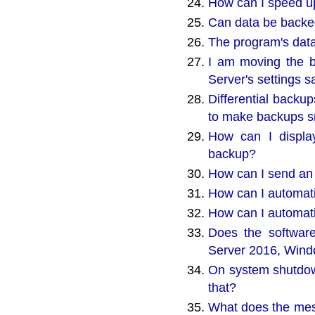
How can I speed up
Can data be backed 
The program's data
I am moving the 
Server's settings 
Differential backu
to make backups sm
How can I display
backup?
How can I send an
How can I automat
How can I automati
Does the software
Server 2016, Wind
On system shutdown
that?
What does the mes