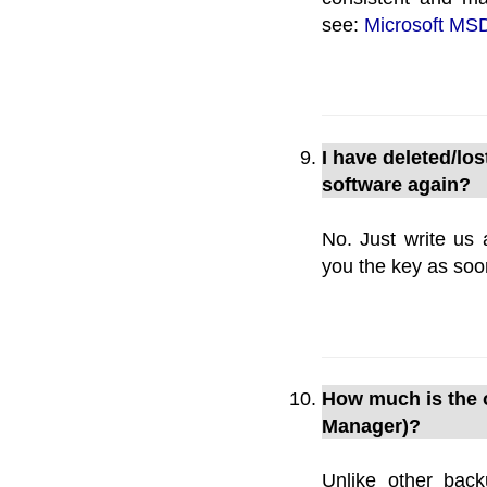
see:
Microsoft MSD
I have deleted/los
software again?
No. Just write us 
you the key as soo
How much is the o
Manager)?
Unlike other bac