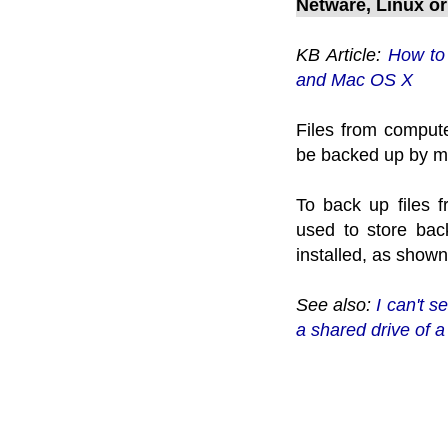
Netware, Linux o
KB Article:
How to 
and Mac OS X
Files from comput
be backed up by m
To back up files 
used to store bac
installed, as shown
See also:
I can't 
a shared drive of 