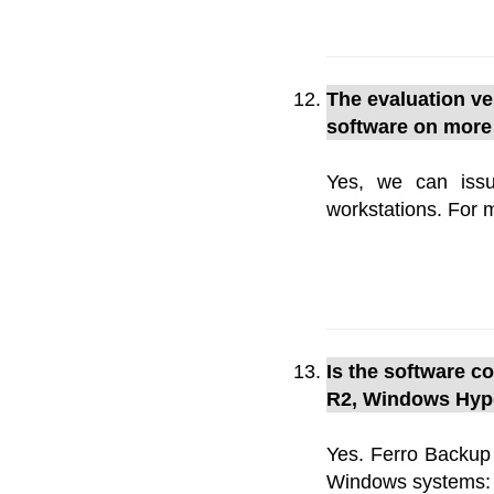
The evaluation ver
software on more
Yes, we can issu
workstations. For 
Is the software 
R2, Windows Hype
Yes. Ferro Backup
Windows systems: