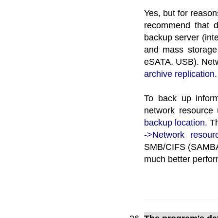
Yes, but for reason
recommend that da
backup server (inte
and mass storage
eSATA, USB). Netw
archive replication
.
To back up infor
network resource 
backup location
. T
->Network resour
SMB/CIFS (SAMBA) 
much better perfo