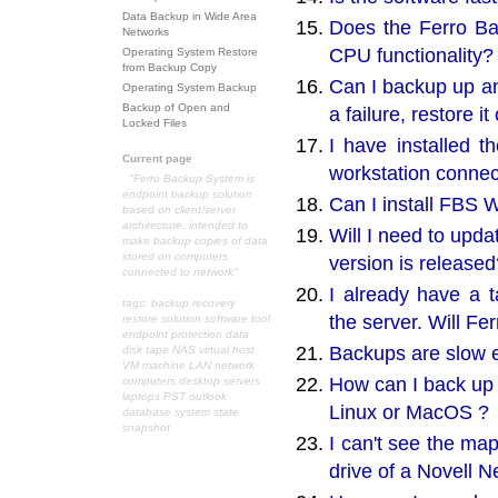
Data Backup in Wide Area
Does the Ferro Ba
Networks
CPU functionality?
Operating System Restore
from Backup Copy
Can I backup up an
Operating System Backup
Backup of Open and
a failure, restore i
Locked Files
I have installed t
Current page
workstation connec
"Ferro Backup System is
endpoint backup solution
Can I install FBS 
based on client/server
architecture, intended to
Will I need to upd
make backup copies of data
stored on computers
version is released
connected to network"
I already have a 
tags: backup recovery
the server. Will F
restore solution software tool
endpoint protection data
Backups are slow e
disk tape NAS virtual host
VM machine LAN network
How can I back up 
computers desktop servers
laptops PST outlook
Linux or MacOS ?
database system state
snapshot
I can't see the ma
drive of a Novell 