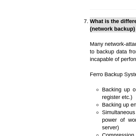
What is the diff
(network backup)
Many network-attac
to backup data fr
incapable of perfo
Ferro Backup Syst
Backing up op
register etc.)
Backing up en
Simultaneous
power of wor
server)
Compression 