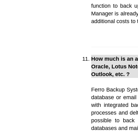
function to back u
Manager is already
additional costs to 
How much is an ad
Oracle, Lotus Not
Outlook, etc. ?
Ferro Backup Syste
database or email
with integrated ba
processes and delta
possible to back
databases and mail 