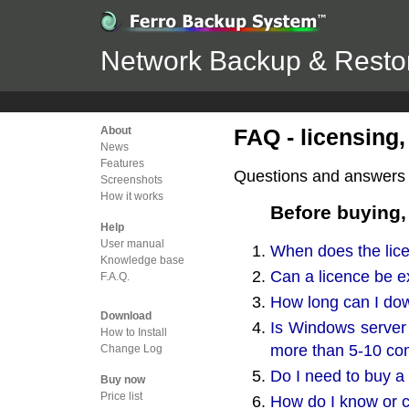
Network Backup & Restor
About
FAQ - licensing,
News
Features
Questions and answers r
Screenshots
How it works
Before buying,
Help
User manual
When does the lic
Knowledge base
Can a licence be e
F.A.Q.
How long can I dow
Download
Is Windows server 
How to Install
more than 5-10 co
Change Log
Do I need to buy a 
Buy now
Price list
How do I know or c