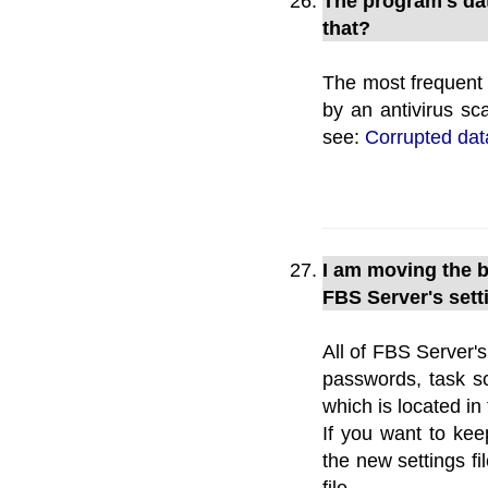
The program's dat
that?
The most frequent 
by an antivirus sc
see:
Corrupted da
I am moving the 
FBS Server's set
All of FBS Server'
passwords, task sc
which is located i
If you want to keep
the new settings fil
file.