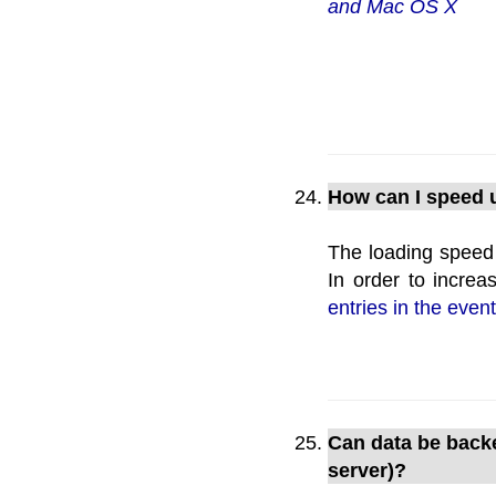
and Mac OS X
How can I speed u
The loading speed 
In order to increa
entries in the event
Can data be backe
server)?