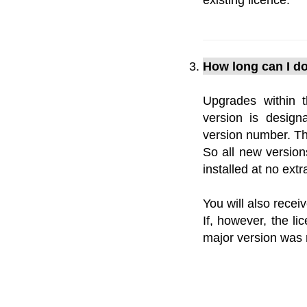
How long can I do
Upgrades within 
version is design
version number. The
So all new version
installed at no ext
You will also recei
If, however, the l
major version was r