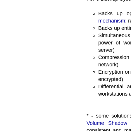
Backs up op
mechanism
; 
Backs up enti
Simultaneous
power of wor
server)
Compression 
network)
Encryption on
encrypted)
Differential
workstations a
* - some solution
Volume Shadow 
consistent and ma