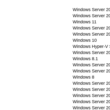
Windows Server 2
Windows Server 2
Windows 11
Windows Server 2
Windows Server 2
Windows 10
Windows Hyper-V 
Windows Server 2
Windows 8.1
Windows Server 2
Windows Server 2
Windows 8
Windows Server 2
Windows Server 2
Windows Server 20
Windows Server 2
Windows Server 2