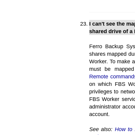
I can't see the m
shared drive of a
Ferro Backup Sys
shares mapped duri
Worker. To make a 
must be mapped d
Remote command
on which FBS Wor
privileges to netwo
FBS Worker servic
administrator accou
account.
See also:
How to 