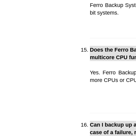
Ferro Backup Syst
bit systems.
Does the Ferro Ba
multicore CPU fun
Yes. Ferro Backup
more CPUs or CPU c
Can I backup up a
case of a failure,