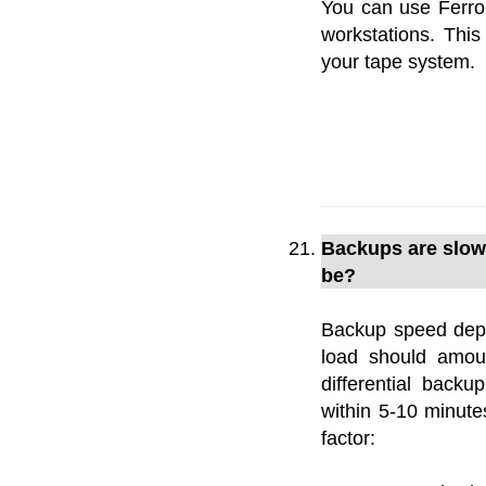
You can use Ferro
workstations. Th
your tape system.
Backups are slow 
be?
Backup speed depe
load should amou
differential back
within 5-10 minut
factor: