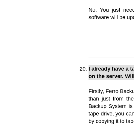
No. You just need
software will be up
I already have a 
on the server. Wi
Firstly, Ferro Bac
than just from th
Backup System is s
tape drive, you can
by copying it to t