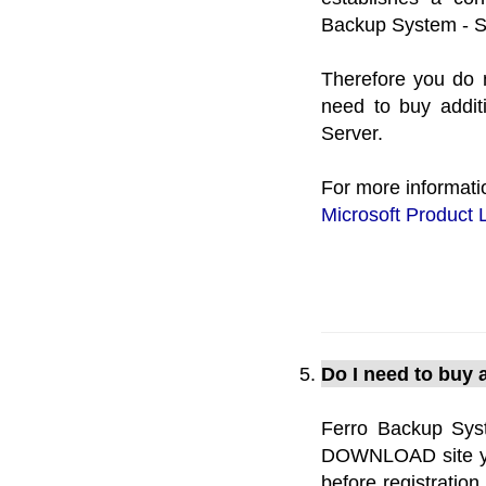
Backup System - Se
Therefore you do 
need to buy addit
Server.
For more informati
Microsoft Product 
Do I need to buy a
Ferro Backup Sys
DOWNLOAD site you 
before registratio