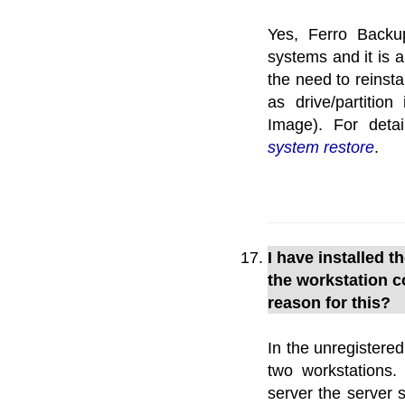
Yes, Ferro Backu
systems and it is a
the need to reinsta
as drive/partitio
Image). For deta
system restore
.
I have installed t
the workstation c
reason for this?
In the unregistered
two workstations.
server the server 