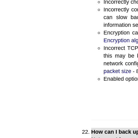
Incorrectly ch
Incorrectly c
can slow ba
information s
Encryption ca
Encryption al
Incorrect TCP
this may be 
network confi
packet size
- 
Enabled opti
How can I back u