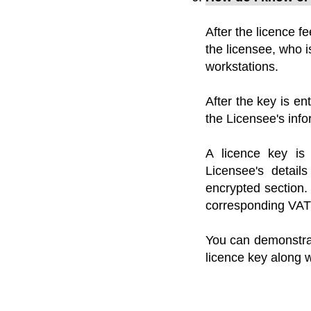
After the licence fe
the licensee, who i
workstations.
After the key is en
the Licensee's info
A licence key is 
Licensee's detai
encrypted section.
corresponding VAT 
You can demonstrat
licence key along w