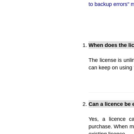
to backup errors"
When does the li
The license is unl
can keep on using t
Can a licence be 
Yes, a licence c
purchase. When mak
existing licence.