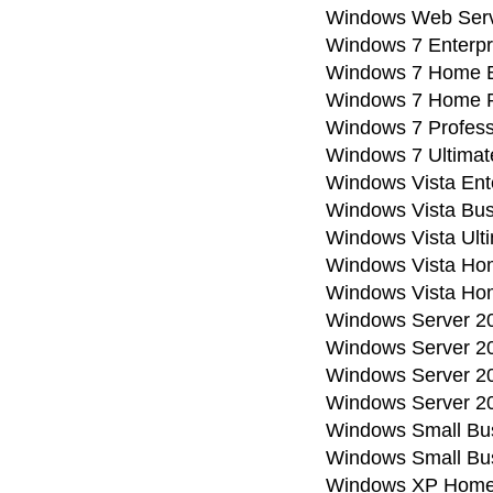
Windows Web Serv
Windows 7 Enterpr
Windows 7 Home B
Windows 7 Home 
Windows 7 Profess
Windows 7 Ultimat
Windows Vista Ent
Windows Vista Bus
Windows Vista Ult
Windows Vista H
Windows Vista Ho
Windows Server 20
Windows Server 20
Windows Server 20
Windows Server 2
Windows Small Bus
Windows Small Bus
Windows XP Home 