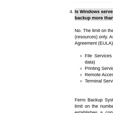
Is Windows server
backup more than
No. The limit on th
(resources) only. 
Agreement (EULA) 
File Service
data)
Printing Servi
Remote Acces
Terminal Serv
Ferro Backup Sy
limit on the numb
establishes a co