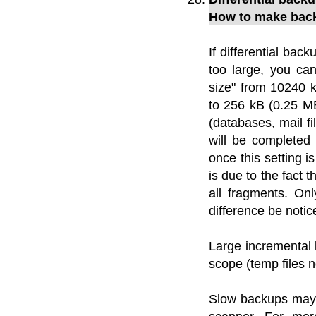
How to make back
If differential back
too large, you ca
size" from 10240 
to 256 kB (0.25 MB
(databases, mail f
will be completed
once this setting i
is due to the fact 
all fragments. Onl
difference be notic
Large incremental
scope (temp files n
Slow backups may a