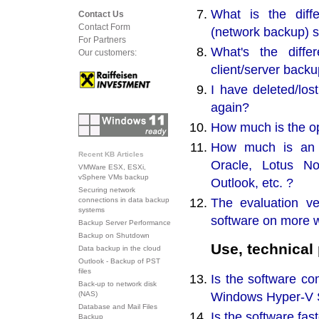
What is the dif
Contact Us
Contact Form
(network backup) s
For Partners
What's the diff
Our customers:
client/server back
I have deleted/los
again?
How much is the op
How much is an a
Recent KB Articles
Oracle, Lotus No
VMWare ESX, ESXi,
vSphere VMs backup
Outlook, etc. ?
Securing network
The evaluation ve
connections in data backup
systems
software on more 
Backup Server Performance
Backup on Shutdown
Use, technical
Data backup in the cloud
Outlook - Backup of PST
files
Is the software c
Back-up to network disk
Windows Hyper-V S
(NAS)
Database and Mail Files
Is the software fa
Backup