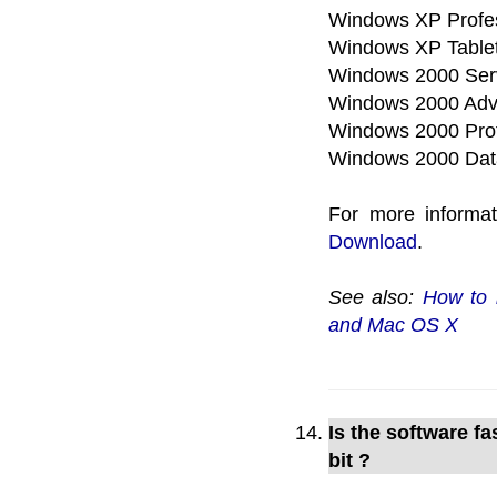
Windows XP Profe
Windows XP Tablet
Windows 2000 Ser
Windows 2000 Adv
Windows 2000 Prof
Windows 2000 Dat
For more informa
Download
.
See also:
How to 
and Mac OS X
Is the software f
bit ?