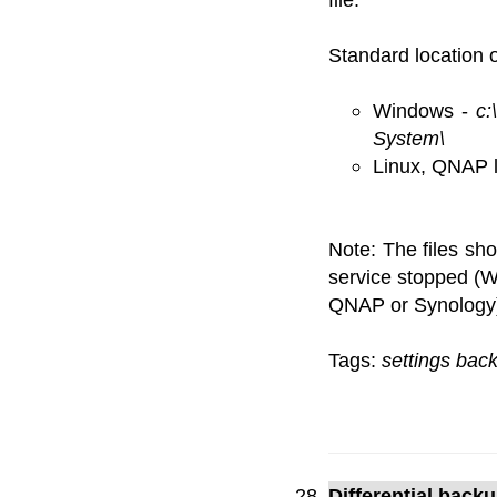
Standard location of
Windows -
c:
System\
Linux, QNAP 
Note: The files sh
service stopped (W
QNAP or Synology
Tags:
settings bac
Differential back